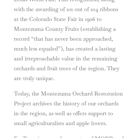
with the awarding of 101 out of 104 ribbons
at the Colorado State Fair in 1906 to
Montezuma County Fruits (establishing a
record “that has never been approached,
much less equaled”), has created a lasting
and irreproachable value in the remaining
orchards and fruit trees of the region. They
are truly unique.
Today, the Montezuma Orchard Restoration
Project archives the history of our orchards
in the region, as well as offers support to
small agriculturalists and apple lovers.