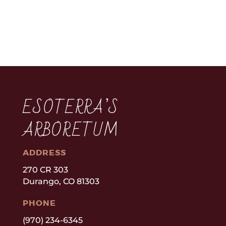
ESOTERRA’S
ARBORETUM
ADDRESS
270 CR 303
Durango, CO 81303
PHONE
(970) 234-6345