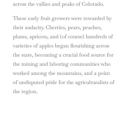
across the vallies and peaks of Colorado.
These early fruit growers were rewarded by
their audacity. Cherries, pears, peaches,
plums, apricots, and (of course) hundreds of
varieties of apples began flourishing across
the state, becoming a crucial food source for
the mining and laboring communities who
worked among the mountains, and a point
of undisputed pride for the agriculturalists of
the region.