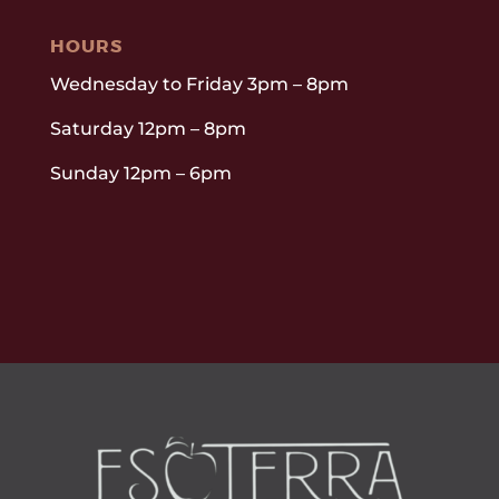
HOURS
Wednesday to Friday 3pm – 8pm
Saturday 12pm – 8pm
Sunday 12pm – 6pm