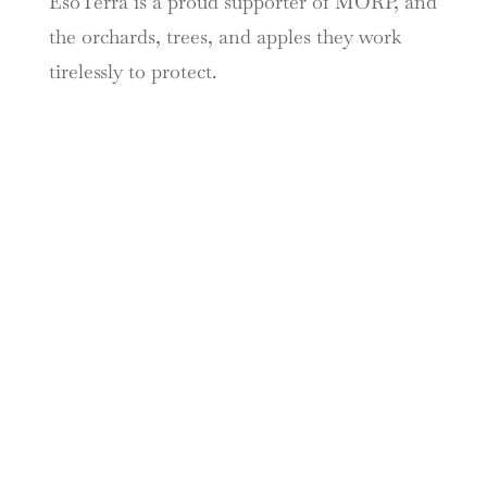
EsoTerra is a proud supporter of MORP, and
the orchards, trees, and apples they work
tirelessly to protect.
TASTE THE