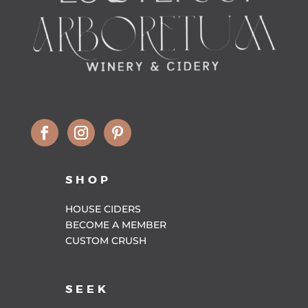
SHOP
HOUSE CIDERS
BECOME A MEMBER
CUSTOM CRUSH
SEEK