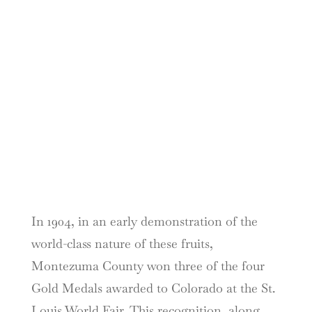
In 1904, in an early demonstration of the
world-class nature of these fruits,
Montezuma County won three of the four
Gold Medals awarded to Colorado at the St.
Louis World Fair. This recognition, along