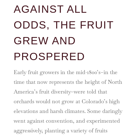
AGAINST ALL
ODDS, THE FRUIT
GREW AND
PROSPERED
Early fruit growers in the mid-1800’s–in the
time that now represents the height of North
America’s fruit diversity–were told that
orchards would not grow at Colorado’s high
elevations and harsh climates. Some daringly
went against convention, and experimented
aggressively, planting a variety of fruits