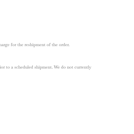
arge for the reshipment of the order.
ior to a scheduled shipment. We do not currently