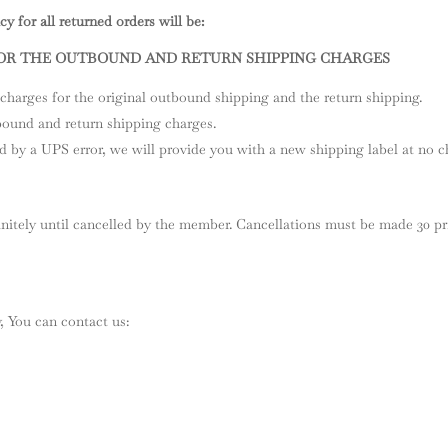
y for all returned orders will be:
FOR THE OUTBOUND AND RETURN SHIPPING CHARGES
charges for the original outbound shipping and the return shipping.
bound and return shipping charges.
d by a UPS error, we will provide you with a new shipping label at no ch
itely until cancelled by the member. Cancellations must be made 30 pr
, You can contact us: