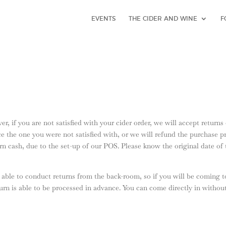
EVENTS
THE CIDER AND WINE
F
r, if you are not satisfied with your cider order, we will accept return
e the one you were not satisfied with, or we will refund the purchase pr
turn cash, due to the set-up of our POS. Please know the original date o
able to conduct returns from the back-room, so if you will be coming t
turn is able to be processed in advance. You can come directly in withou