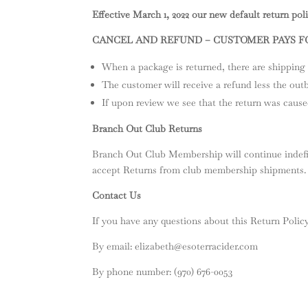
Effective March 1, 2022 our new default return polic
CANCEL AND REFUND – CUSTOMER PAYS 
When a package is returned, there are shipping 
The customer will receive a refund less the out
If upon review we see that the return was cause
Branch Out Club Returns
Branch Out Club Membership will continue indefin
accept Returns from club membership shipments.
Contact Us
If you have any questions about this Return Policy
By email:
elizabeth@esoterracider.com
By phone number: (970) 676-0053