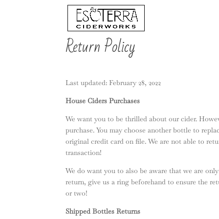
Return Policy
Last updated: February 28, 2022
House Ciders Purchases
We want you to be thrilled about our cider. Howeve
purchase. You may choose another bottle to replac
original credit card on file. We are not able to re
transaction!
We do want you to also be aware that we are only 
return, give us a ring beforehand to ensure the re
or two!
Shipped Bottles Returns