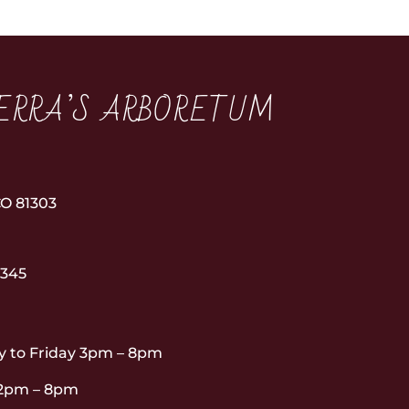
ERRA’S ARBORETUM
3
O 81303
6345
 to Friday 3pm – 8pm
12pm – 8pm