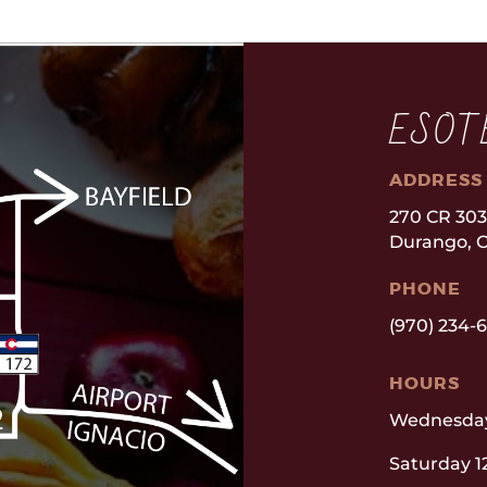
ESOT
ADDRESS
270 CR 30
Durango, C
PHONE
(970) 234-
HOURS
Wednesday
Saturday 