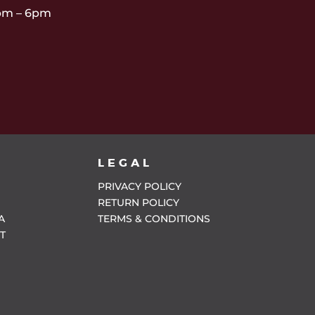
pm – 6pm
LEGAL
PRIVACY POLICY
RETURN POLICY
A
TERMS & CONDITIONS
T