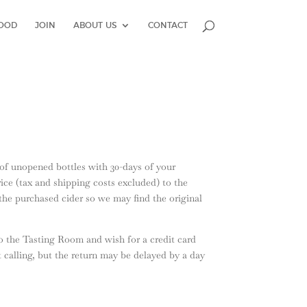
OOD
JOIN
ABOUT US
CONTACT
s of unopened bottles with 30-days of your
ice (tax and shipping costs excluded) to the
f the purchased cider so we may find the original
o the Tasting Room and wish for a credit card
t calling, but the return may be delayed by a day