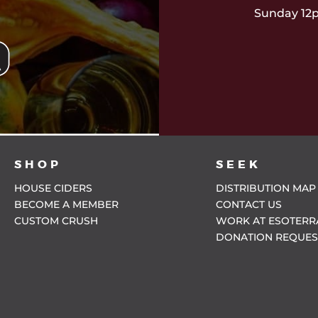
Sunday 12
SHOP
SEEK
HOUSE CIDERS
DISTRIBUTION MAP
BECOME A MEMBER
CONTACT US
CUSTOM CRUSH
WORK AT ESOTERR
DONATION REQUES