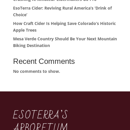
EsoTerra Cider: Reviving Rural America’s ‘Drink of
Choice’
How Craft Cider Is Helping Save Colorado’s Historic
Apple Trees
Mesa Verde Country Should Be Your Next Mountain
Biking Destination
Recent Comments
No comments to show.
ESOTERRA’S
ARBORETUM