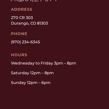
ADDRESS
270 CR 303
Durango, CO 81303
PHONE
(970) 234-6345
HOURS
Wednesday to Friday 3pm – 8pm
Saturday 12pm – 8pm
Sunday 12pm – 6pm