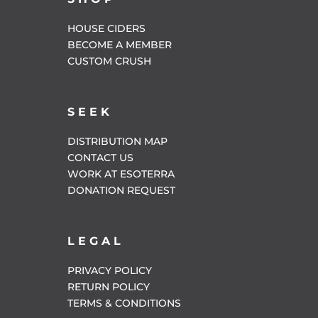
HOUSE CIDERS
BECOME A MEMBER
CUSTOM CRUSH
SEEK
DISTRIBUTION MAP
CONTACT US
WORK AT ESOTERRA
DONATION REQUEST
LEGAL
PRIVACY POLICY
RETURN POLICY
TERMS & CONDITIONS