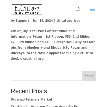
Durango Farmers Market
by
Support
|
Jun 19, 2024
|
Uncategorized
4th of July is for Pie! Contest Rules and
Information Prizes 1st Ribbon, $50 2nd Ribbon,
$25 3rd Ribbon and $10 Categories – Any dessert
pie, from blueberry and Rhubarb to Pecan and
Buckeye, to the classic apple! From single crust to
double crust, all are...
Search
Recent Posts
Durango Farmers Market
Crushing It: Amateur Cidermakers Go Pro