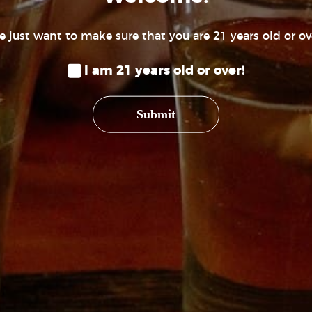
ESOT
ADDRESS
 just want to make sure that you are 21 years old or ov
270 CR 30
Durango, C
I am 21 years old or over!
PHONE
Submit
(970) 234-
HOURS
Wednesday
Saturday 
Sunday 12