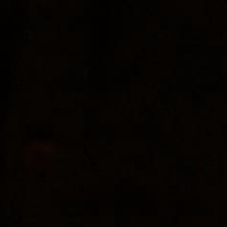
« All Events
Open Mic Music
August 9 @ 3:00 pm
-
5:00 pm
Leigh Mikell will be hosting Open Mic Night at the EsoTerra
Arboretum!
Add to calendar
DETAILS
Date:
August 9