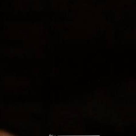
Time:
3:00 pm - 5:00 pm
Live Music with Amy Larochelle
Live Music with Mars FM
ESOTERRA’S
ARBORETUM
ADDRESS
270 CR 303
Durango, CO 81303
PHONE