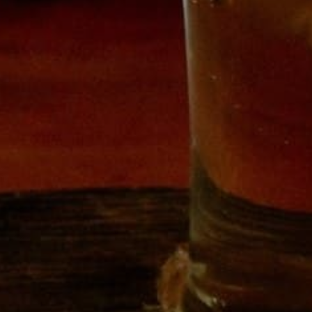
SHOP
HOUSE CIDERS
BECOME A MEMBER
CUSTOM CRUSH