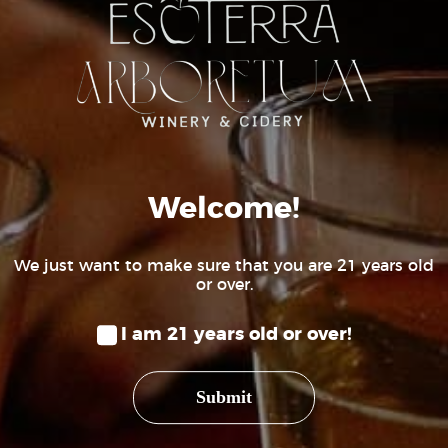
(970) 234-6345
HOURS
Wednesday to Friday 3pm – 8pm
Saturday 12pm – 8pm
Sunday 12pm – 6pm
Welcome!
We just want to make sure that you are 21 years old
or over.
I am 21 years old or over!
Submit