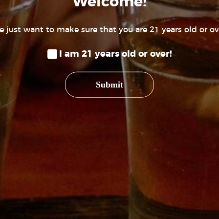
Welcome!
ESOT
 just want to make sure that you are 21 years old or ov
ADDRESS
270 CR 30
I am 21 years old or over!
Durango, C
PHONE
Submit
(970) 234-
HOURS
Wednesday
Saturday 
Sunday 12