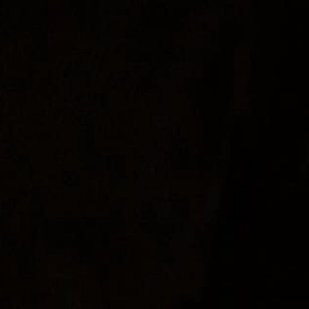
Food
Join
About Us
Contact