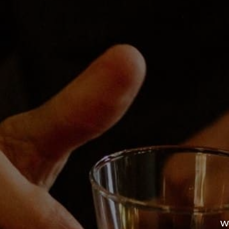
2:00 pm - 8
Event Cate
Durango
EsoTerra Holiday Market
We