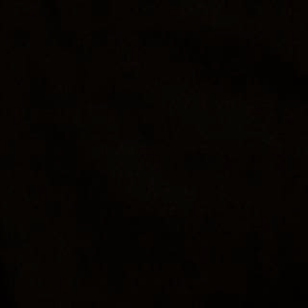
« All Events
This event has passed.
EsoTerra Holi
November 26, 2023 @ 2:00 pm
-
8:00 pm
DETAILS
Add to calendar
Date:
November 2
Time: