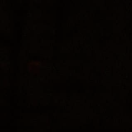
Events
The Cider and Wine
day Market
VENUE
EsoTerra Durango Tasting
Room
6, 2023
558 Main Avenue
Durango
,
CO
81301