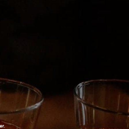
nvesting Meet-Up by Wild Oak Capital
ERRA’S ARBORETUM
3
O 81303
er.