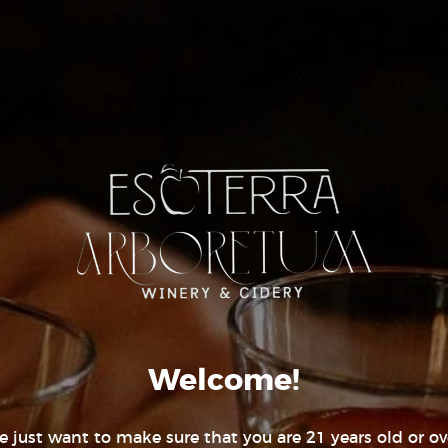
:00 pm
United States
+ Google
gory:
Map
Phone
(970) 422-8017
Real Estate I
ESOT
ADDRESS
Welcome!
270 CR 30
Durango, C
 just want to make sure that you are 21 years old or ov