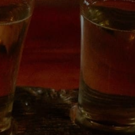
6345
 to Friday 3pm – 8pm
12pm – 8pm
pm – 6pm
LEGAL