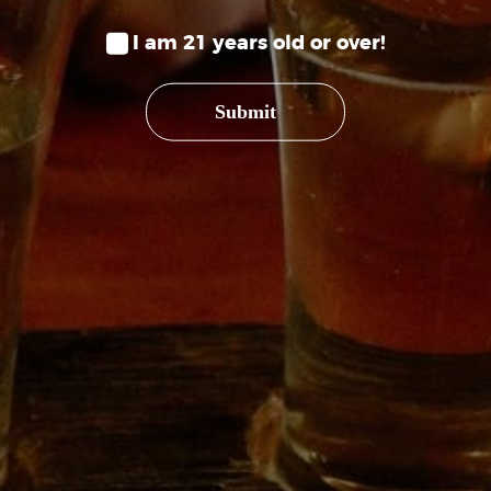
PHONE
I am 21 years old or over!
(970) 234-
Submit
HOURS
Wednesday
Saturday 
Sunday 12
SHOP
SEEK