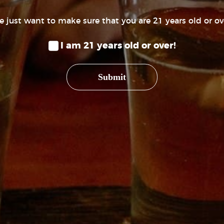
ADDRESS
 just want to make sure that you are 21 years old or ov
270 CR 30
Durango, C
I am 21 years old or over!
PHONE
Submit
(970) 234-
HOURS
Wednesday
Saturday 
Sunday 12