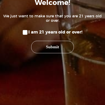
Welcome!
PHONE
(970) 234-6345
We just want to make sure that you are 21 years old
or over.
HOURS
I am 21 years old or over!
Wednesday to Friday 3pm – 8pm
Saturday 12pm – 8pm
Submit
Sunday 12pm – 6pm