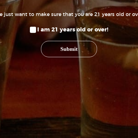
ADDRESS
 just want to make sure that you are 21 years old or ov
270 CR 30
Durango, C
I am 21 years old or over!
PHONE
Submit
(970) 234-
HOURS
Wednesday
Saturday 
Sunday 12