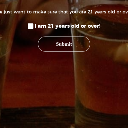
ADDRESS
 just want to make sure that you are 21 years old or ov
270 CR 30
Durango, C
I am 21 years old or over!
PHONE
Submit
(970) 234-
HOURS
Wednesday
Saturday 
Sunday 12